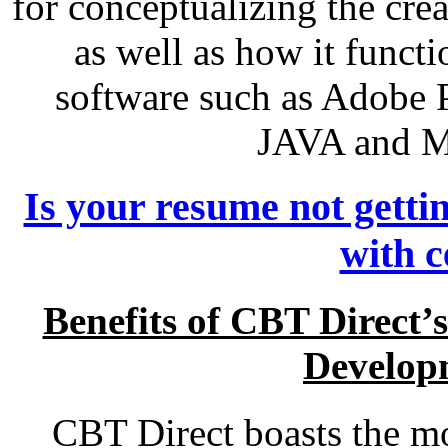
for conceptualizing the crea
as well as how it funct
software such as Adobe P
JAVA and M
Is your resume not getti
with c
Benefits of CBT Direct
Develop
CBT Direct boasts the mo