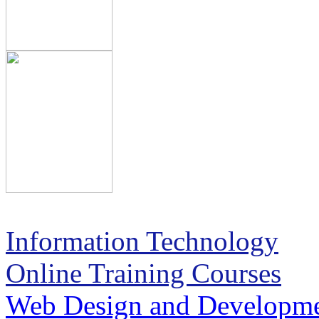
Information Technology
Online Training Courses
Web Design and Developm