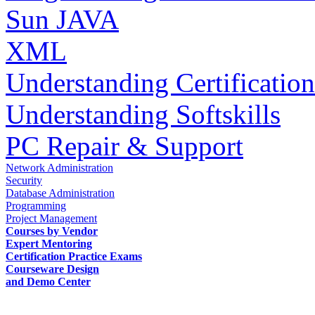
Sun JAVA
XML
Understanding Certification
Understanding Softskills
PC Repair & Support
Network Administration
Security
Database Administration
Programming
Project Management
Courses by Vendor
Expert Mentoring
Certification Practice Exams
Courseware Design
and Demo Center