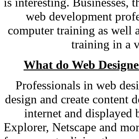
is interesting. Businesses, 
web development profe
computer training as well 
training in a 
What do Web Designe
Professionals in web de
design and create content d
internet and displayed 
Explorer, Netscape and mor