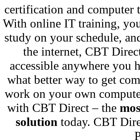
certification and computer 
With online IT training, you
study on your schedule, and
the internet, CBT Direc
accessible anywhere you h
what better way to get com
work on your own computer
with CBT Direct – the
mos
solution
today. CBT Direc
P