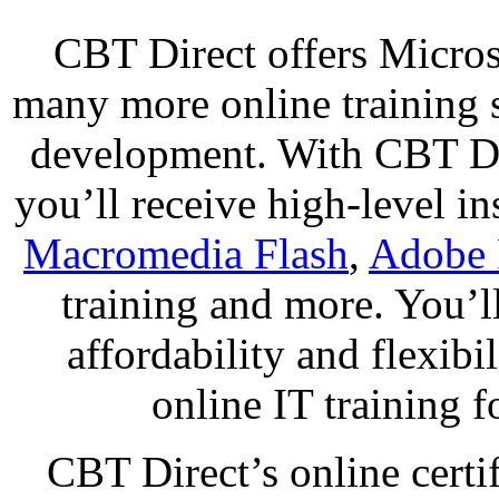
CBT Direct offers Micro
many more online training 
development. With CBT Dir
you’ll receive high-level i
Macromedia Flash
,
Adobe 
training and more. You’ll
affordability and flexibi
online IT training f
CBT Direct’s online certif