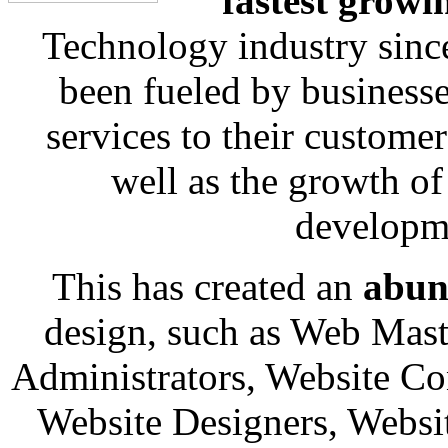
fastest growi
Technology industry sinc
been fueled by businesse
services to their custome
well as the growth o
developm
This has created an
abun
design, such as Web Mast
Administrators, Website Co
Website Designers, Websi