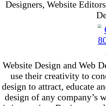
Designers, Website Editors
De
Website Design and Web Dev
use their creativity to co
design to attract, educate 
design of any company’s we