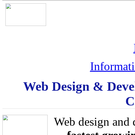
Informat
Web Design & Deve
C
Web design and 