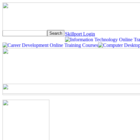
Skillport Login