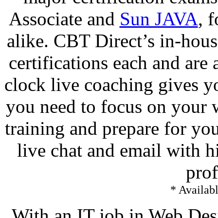
Associate and
Sun JAVA
, 
alike. CBT Direct’s in-ho
certifications each and are
clock live coaching gives yo
you need to focus on your
training and prepare for yo
live chat and email with h
prof
* Availabl
With an IT job in Web De