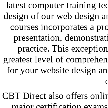
latest computer training t
design of our web design a
courses incorporates a pr
presentation, demonstra
practice. This exceptio
greatest level of comprehen
for your website design a
CBT Direct also offers onli
major certification exam