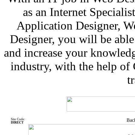
as an Internet Speciali
Application Designer, W
Designer, you will be able
and increase your knowled
industry, with the help o
t
Site Code:
Back
DIRECT