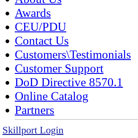
Awards
CEU/PDU
Contact Us
Customers\Testimonials
Customer Support
DoD Directive 8570.1
Online Catalog
Partners
Skillport Login