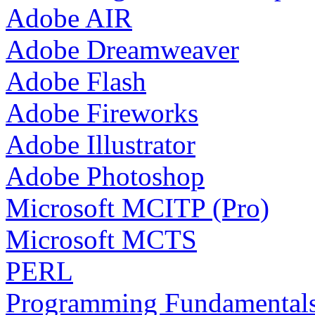
Adobe AIR
Adobe Dreamweaver
Adobe Flash
Adobe Fireworks
Adobe Illustrator
Adobe Photoshop
Microsoft MCITP (Pro)
Microsoft MCTS
PERL
Programming Fundamental