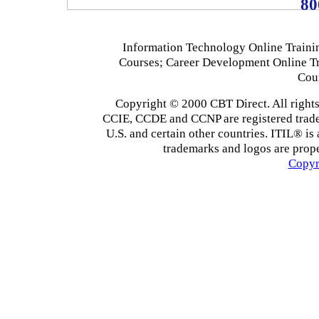
80
Information Technology Online Traini
Courses; Career Development Online T
Cou
Copyright © 2000 CBT Direct. All righ
CCIE, CCDE and CCNP are registered tradema
U.S. and certain other countries. ITIL® is 
trademarks and logos are prope
Copyr