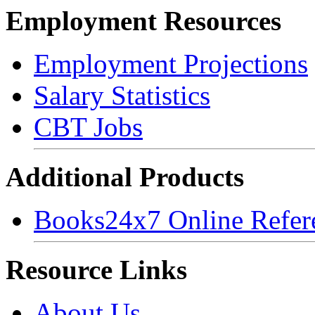
Employment Resources
Employment Projections
Salary Statistics
CBT Jobs
Additional Products
Books24x7 Online Refer
Resource Links
About Us