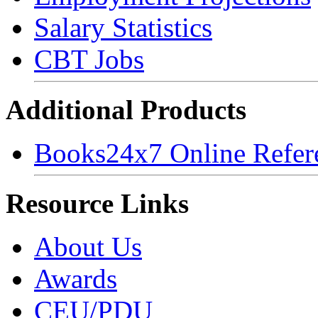
Salary Statistics
CBT Jobs
Additional Products
Books24x7 Online Refer
Resource Links
About Us
Awards
CEU/PDU