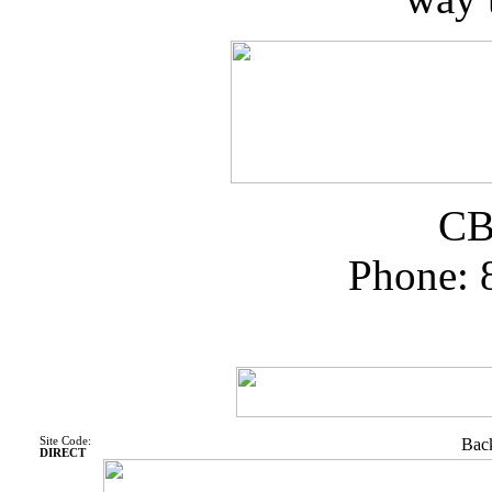
CB
Phone: 
Site Code:
Back
DIRECT