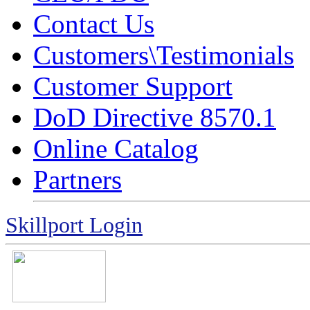
Contact Us
Customers\Testimonials
Customer Support
DoD Directive 8570.1
Online Catalog
Partners
Skillport Login