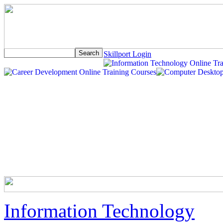
Skillport Login
Information Technology