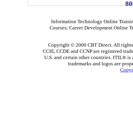
80
Information Technology Online Traini
Courses; Career Development Online T
Copyright © 2000 CBT Direct. All righ
CCIE, CCDE and CCNP are registered tradema
U.S. and certain other countries. ITIL® is 
trademarks and logos are prope
Copyr