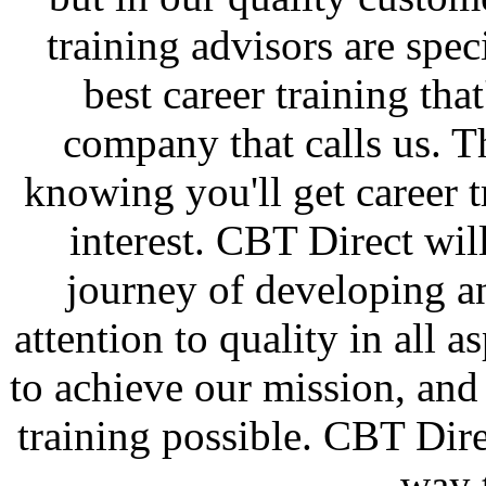
training advisors are spec
best career training that
company that calls us. T
knowing you'll get career t
interest. CBT Direct wi
journey of developing a
attention to quality in all a
to achieve our mission, and 
training possible. CBT Dire
way 