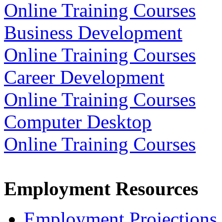
Online Training Courses
Business Development
Online Training Courses
Career Development
Online Training Courses
Computer Desktop
Online Training Courses
Employment Resources
Employment Projections