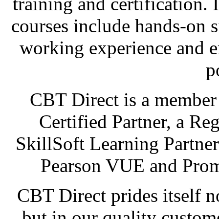
training and certification. 
courses include hands-on s
working experience and en
p
CBT Direct is a membe
Certified Partner, a Re
SkillSoft Learning Partner
Pearson VUE and Prome
CBT Direct prides itself n
but in our quality custom