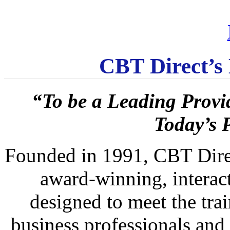
CBT Direct’s
“To be a Leading Provi
Today’s 
Founded in 1991, CBT Direct
award-winning, interact
designed to meet the trai
business professionals and 