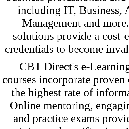
including IT, Business, 
Management and more. C
solutions provide a cost-
credentials to become inval
CBT Direct's e-Learnin
courses incorporate proven 
the highest rate of inform
Online mentoring, engagi
and practice exams provid