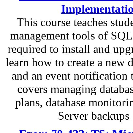
Implementati
This course teaches stu
management tools of SQL 
required to install and up
learn how to create a new 
and an event notification 
covers managing databas
plans, database monitor
Server backups 