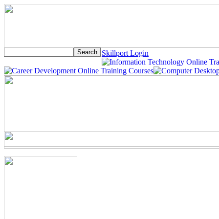
Skillport Login