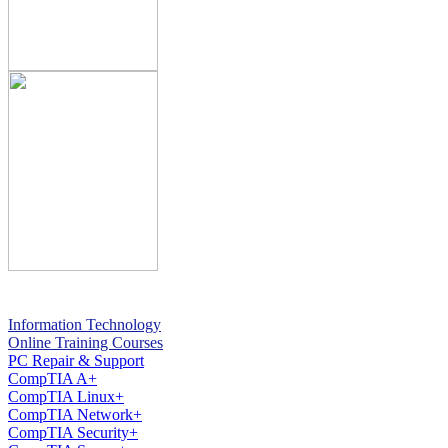
Information Technology
Online Training Courses
PC Repair & Support
CompTIA A+
CompTIA Linux+
CompTIA Network+
CompTIA Security+