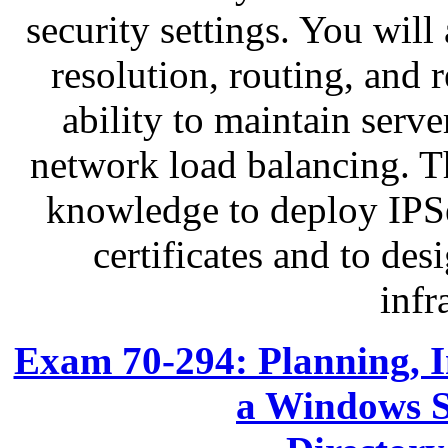
security settings. You wil
resolution, routing, and 
ability to maintain serve
network load balancing. Th
knowledge to deploy IPS
certificates and to des
infr
Exam 70-294: Planning, 
a Windows S