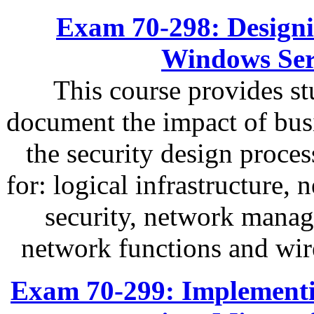
Exam 70-298: Designin
Windows Ser
This course provides s
document the impact of busi
the security design proces
for: logical infrastructure, 
security, network mana
network functions and wir
Exam 70-299: Implementi