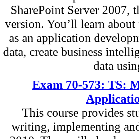
SharePoint Server 2007, t
version. You’ll learn abou
as an application developm
data, create business intell
data usi
Exam 70-573: TS: Mi
Applicati
This course provides s
writing, implementing an