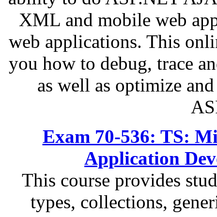
XML and mobile web appli
web applications. This onli
you how to debug, trace a
as well as optimize an
AS
Exam 70-536: TS: Mi
Application De
This course provides stu
types, collections, gener