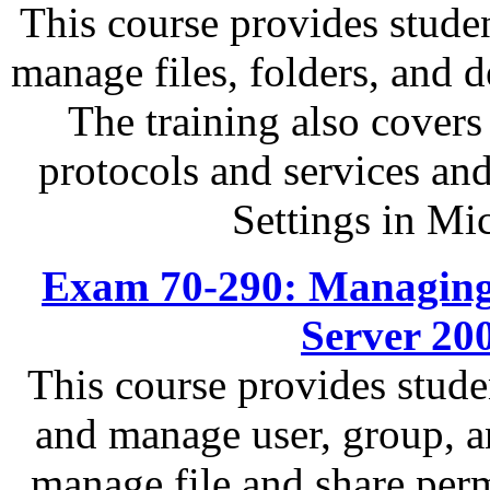
This course provides studen
manage files, folders, and
The training also covers
protocols and services an
Settings in Mi
Exam 70-290: Managing
Server 20
This course provides stude
and manage user, group, a
manage file and share perm