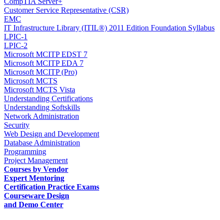
CompTIA Server+
Customer Service Representative (CSR)
EMC
IT Infrastructure Library (ITIL®) 2011 Edition Foundation Syllabus
LPIC-1
LPIC-2
Microsoft MCITP EDST 7
Microsoft MCITP EDA 7
Microsoft MCITP (Pro)
Microsoft MCTS
Microsoft MCTS Vista
Understanding Certifications
Understanding Softskills
Network Administration
Security
Web Design and Development
Database Administration
Programming
Project Management
Courses by Vendor
Expert Mentoring
Certification Practice Exams
Courseware Design
and Demo Center