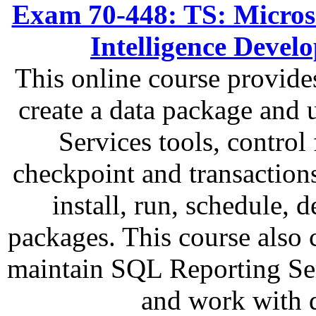
Exam 70-448: TS: Microso
Intelligence Deve
This online course provide
create a data package and
Services tools, control
checkpoint and transactions
install, run, schedule,
packages. This course also 
maintain SQL Reporting Ser
and work with 