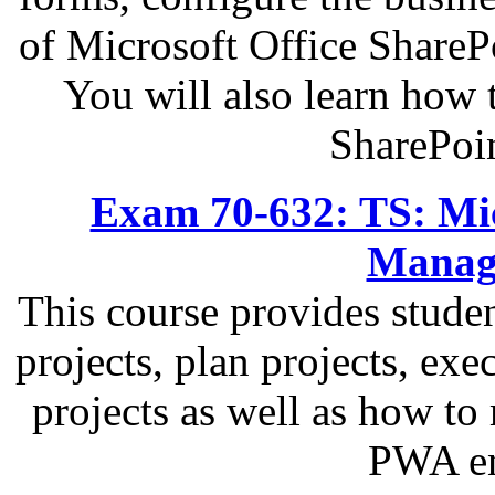
of Microsoft Office ShareP
You will also learn how 
SharePoi
Exam 70-632: TS: Micr
Managi
This course provides studen
projects, plan projects, exe
projects as well as how to
PWA en