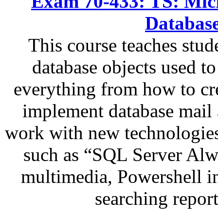
Exam 70-433: TS: Micr
Databas
This course teaches stu
database objects used to
everything from how to cr
implement database mail a
work with new technologies
such as “SQL Server Alw
multimedia, Powershell i
searching repor