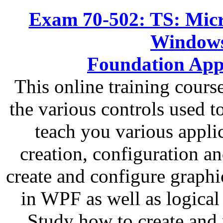
Exam 70-502: TS: Micr
Windows
Foundation App
This online training cour
the various controls used t
teach you various applic
creation, configuration a
create and configure graphi
in WPF as well as logical
Study how to create and