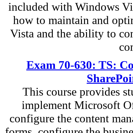
included with Windows Vist
how to maintain and opti
Vista and the ability to c
co
Exam 70-630: TS: Con
SharePoi
This course provides s
implement Microsoft Of
configure the content man
forms, configure the busin