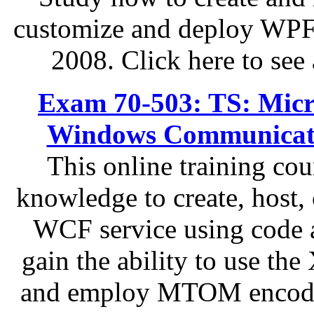
customize and deploy WPF 
2008. Click here to see 
Exam 70-503: TS: Micr
Windows Communicati
This online training cou
knowledge to create, host,
WCF service using code a
gain the ability to use the
and employ MTOM encoding