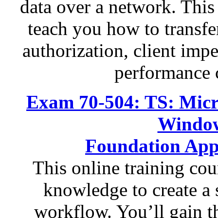
data over a network. This 
teach you how to transfer
authorization, client imp
performance 
Exam 70-504: TS: Micr
Windo
Foundation App
This online training cou
knowledge to create a 
workflow. You’ll gain th