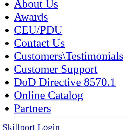
About Us
Awards
CEU/PDU
Contact Us
Customers\Testimonials
Customer Support
DoD Directive 8570.1
Online Catalog
Partners
Skillport Login