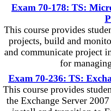
Exam 70-178: TS: Micro
P
This course provides studen
projects, build and monit
and communicate project in
for managing
Exam 70-236: TS: Excha
This course provides stude
the Exchange Server 2007 I