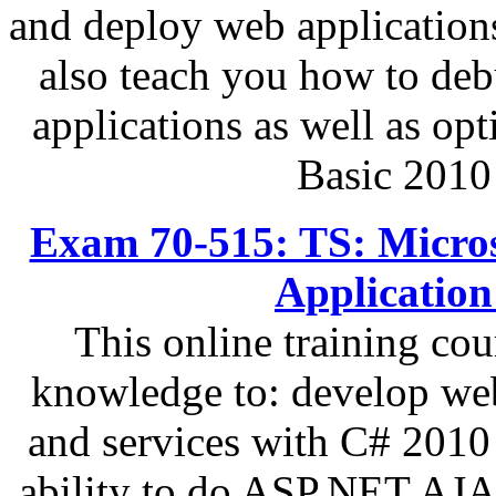
and deploy web applications
also teach you how to de
applications as well as op
Basic 2010
Exam 70-515: TS: Micro
Applicatio
This online training cou
knowledge to: develop web
and services with C# 2010
ability to do ASP.NET AJAX