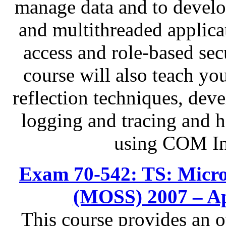
manage data and to develo
and multithreaded applica
access and role-based sec
course will also teach yo
reflection techniques, dev
logging and tracing and h
using COM In
Exam 70-542: TS: Micros
(MOSS) 2007 – Ap
This course provides an 