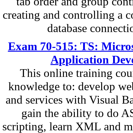
tab order and group contr
creating and controlling a 
database connecti
Exam 70-515: TS: Micro
Application Dev
This online training cou
knowledge to: develop web
and services with Visual 
gain the ability to do
scripting, learn XML and m