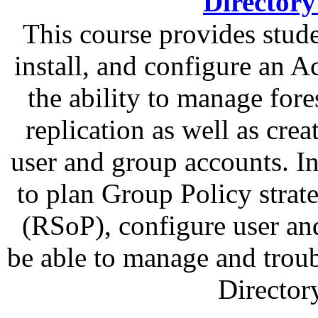
Directory
This course provides stud
install, and configure an A
the ability to manage fore
replication as well as cr
user and group accounts. In
to plan Group Policy strat
(RSoP), configure user an
be able to manage and trou
Director