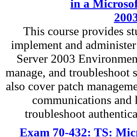
in a Microso
200
This course provides s
implement and administer
Server 2003 Environment
manage, and troubleshoot se
also cover patch managemen
communications and h
troubleshoot authentica
Exam 70-432: TS: Micr