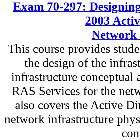
Exam 70-297: Designing
2003 Activ
Network 
This course provides stude
the design of the infras
infrastructure conceptual 
RAS Services for the netw
also covers the Active Di
network infrastructure physi
con