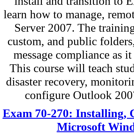
install and transition to
learn how to manage, remo
Server 2007. The trainin
custom, and public folders,
message compliance as it 
This course will teach stu
disaster recovery, monitori
configure Outlook 200
Exam 70-270: Installing, 
Microsoft Wind