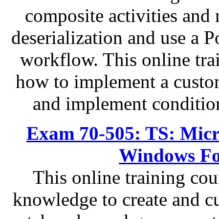
composite activities and 
deserialization and use a Po
workflow. This online tra
how to implement a custo
and implement condition
Exam 70-505: TS: Micr
Windows Fo
This online training cou
knowledge to create and cu