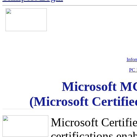
Info
PC 
Microsoft MC
(Microsoft Certifie
Microsoft Certif
certifications ena