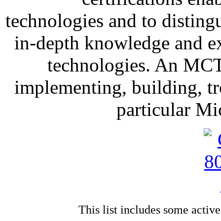
technologies and to distin
in-depth knowledge and ex
technologies. An MCTS
implementing, building, t
particular Mi
This list includes some activ