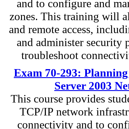
and to configure and ma
zones. This training will 
and remote access, inclu
and administer security 
troubleshoot connectivit
Exam 70-293: Planning
Server 2003 Ne
This course provides stud
TCP/IP network infrastr
connectivity and to conf