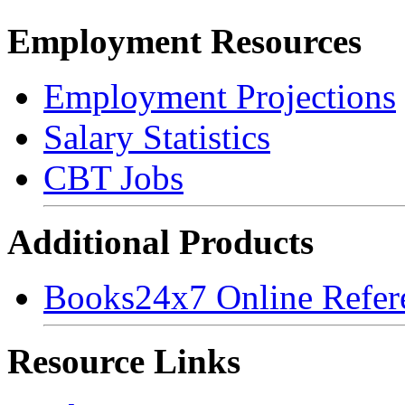
Employment Resources
Employment Projections
Salary Statistics
CBT Jobs
Additional Products
Books24x7 Online Refer
Resource Links