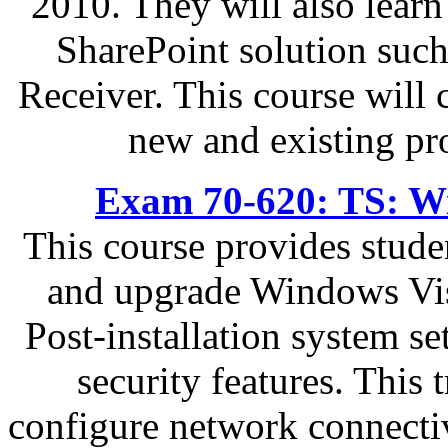
2010. They will also learn
SharePoint solution such
Receiver. This course will
new and existing pr
Exam 70-620: TS: Wi
This course provides stude
and upgrade Windows Vis
Post-installation system s
security features. This 
configure network connectiv