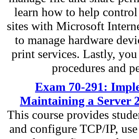
learn how to help contro
sites with Microsoft Intern
to manage hardware devic
print services. Lastly, yo
procedures and p
Exam 70-291: Impl
Maintaining a Server 
This course provides stude
and configure TCP/IP, us