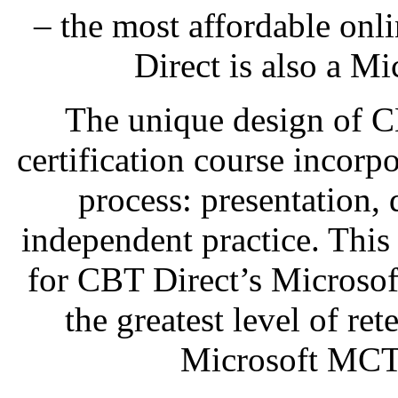
– the most affordable onl
Direct is also a Mi
The unique design of 
certification course incorp
process: presentation,
independent practice. This
for CBT Direct’s Microso
the greatest level of re
Microsoft MCTS