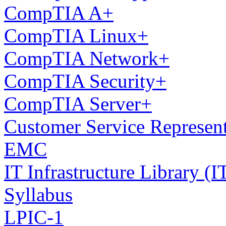
CompTIA A+
CompTIA Linux+
CompTIA Network+
CompTIA Security+
CompTIA Server+
Customer Service Represen
EMC
IT Infrastructure Library 
Syllabus
LPIC-1