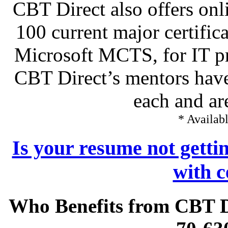
CBT Direct also offers onl
100 current major certific
Microsoft MCTS, for IT pr
CBT Direct’s mentors have
each and ar
* Availabl
Is your resume not getti
with c
Who Benefits from CBT 