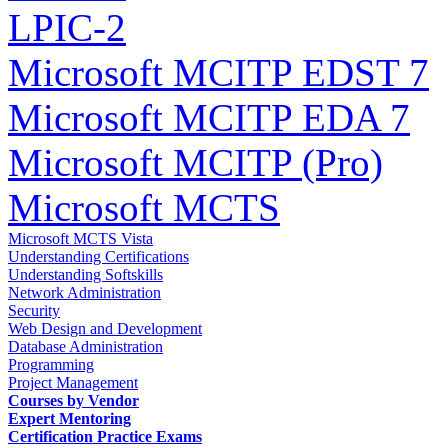
LPIC-2
Microsoft MCITP EDST 7
Microsoft MCITP EDA 7
Microsoft MCITP (Pro)
Microsoft MCTS
Microsoft MCTS Vista
Understanding Certifications
Understanding Softskills
Network Administration
Security
Web Design and Development
Database Administration
Programming
Project Management
Courses by Vendor
Expert Mentoring
Certification Practice Exams