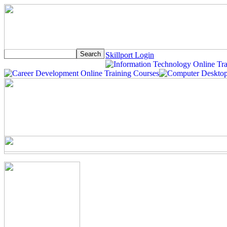
Skillport Login