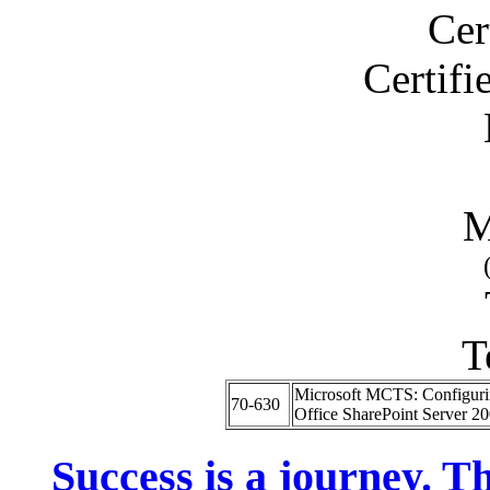
Cer
Certif
M
T
Microsoft MCTS: Configuri
70-630
Office SharePoint Server 2
Success is a journey. Th