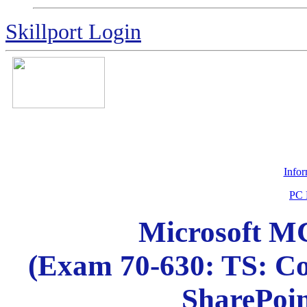
Skillport Login
Info
PC 
Microsoft MC
(Exam 70-630: TS: Co
SharePoin