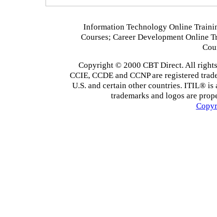
Information Technology Online Traini
Courses; Career Development Online T
Cou
Copyright © 2000 CBT Direct. All righ
CCIE, CCDE and CCNP are registered tradema
U.S. and certain other countries. ITIL® is 
trademarks and logos are prope
Copyr