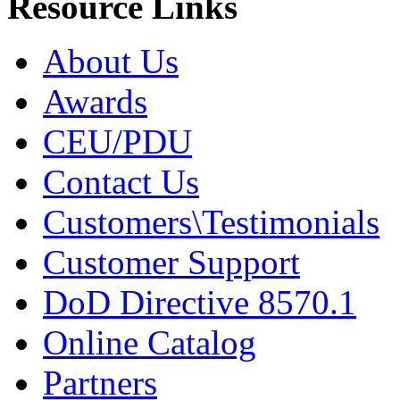
Resource Links
About Us
Awards
CEU/PDU
Contact Us
Customers\Testimonials
Customer Support
DoD Directive 8570.1
Online Catalog
Partners