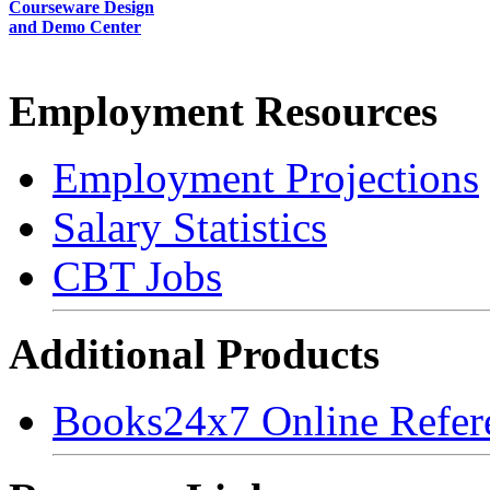
Courseware Design
and Demo Center
Employment Resources
Employment Projections
Salary Statistics
CBT Jobs
Additional Products
Books24x7 Online Refer