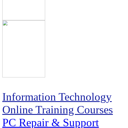
Information Technology
Online Training Courses
PC Repair & Support