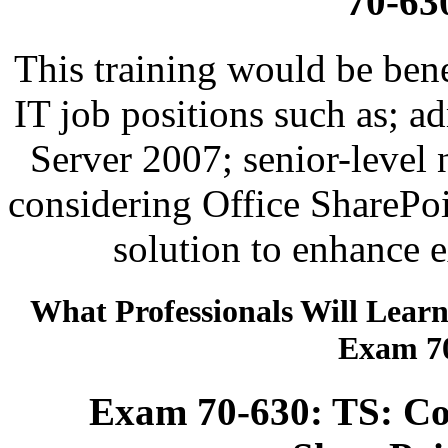
70-63
This training would be bene
IT job positions such as; a
Server 2007; senior-level
considering Office SharePoi
solution to enhance e
What Professionals Will Lear
Exam 70
Exam 70-630: TS: Con