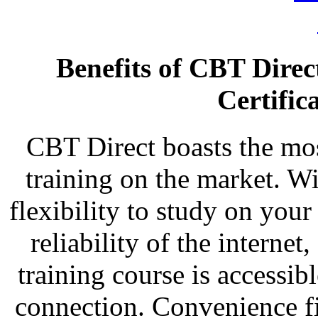
Benefits of CBT Dire
Certific
CBT Direct boasts the most
training on the market. Wi
flexibility to study on you
reliability of the intern
training course is accessi
connection. Convenience fi