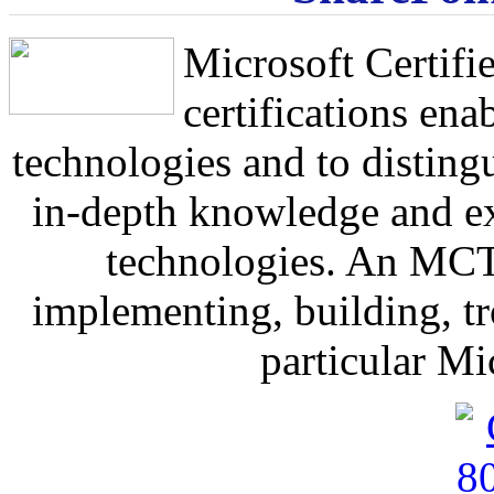
Microsoft Certif
certifications ena
technologies and to distin
in-depth knowledge and ex
technologies. An MCTS
implementing, building, t
particular Mi