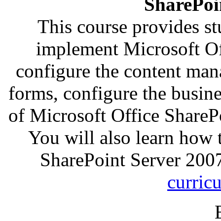
SharePoi
This course provides s
implement Microsoft Of
configure the content man
forms, configure the busin
of Microsoft Office ShareP
You will also learn how 
SharePoint Server 200
curric