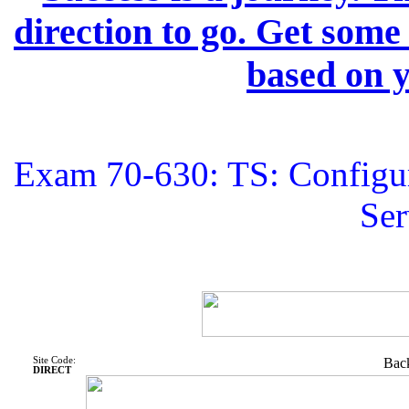
direction to go. Get some
based on y
Exam 70-630: TS: Configur
Ser
Site Code:
Back
DIRECT