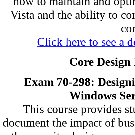
how to maintain and opti
Vista and the ability to c
co
Click here to see a d
Core Design 
Exam 70-298: Designin
Windows Ser
This course provides s
document the impact of busi