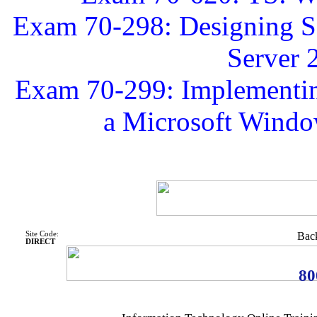
Exam 70-298: Designing Se
Server 
Exam 70-299: Implementing
a Microsoft Windo
Site Code:
Back
DIRECT
80