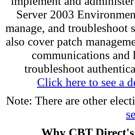
implement and administer
Server 2003 Environment
manage, and troubleshoot se
also cover patch managemen
communications and h
troubleshoot authentica
Click here to see a d
Note: There are other elect
se
Why CBT Direct's