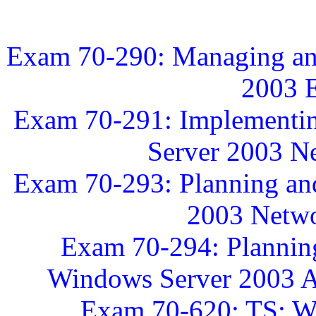
Exam 70-290: Managing an
2003 
Exam 70-291: Implementin
Server 2003 Ne
Exam 70-293: Planning an
2003 Netwo
Exam 70-294: Plannin
Windows Server 2003 Ac
Exam 70-620: TS: Wi