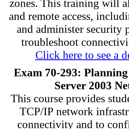
zones. This training will 
and remote access, inclu
and administer security 
troubleshoot connectivit
Click here to see a d
Exam 70-293: Planning
Server 2003 Ne
This course provides stud
TCP/IP network infrastr
connectivity and to conf