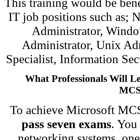
This training would be bene
IT job positions such as;
Administrator, Windo
Administrator, Unix Ad
Specialist, Information Se
What Professionals Will L
MCS
To achieve Microsoft MCS
pass seven exams
. You
networking systems, one