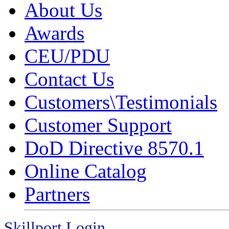
About Us
Awards
CEU/PDU
Contact Us
Customers\Testimonials
Customer Support
DoD Directive 8570.1
Online Catalog
Partners
Skillport Login