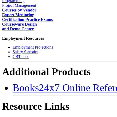
Programming
Project Management
Courses by Vendor
Expert Mentoring
Certification Practice Exams
Courseware Design
and Demo Center
Employment Resources
Employment Projections
Salary Statistics
CBT Jobs
Additional Products
Books24x7 Online Refer
Resource Links