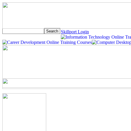
Skillport Login