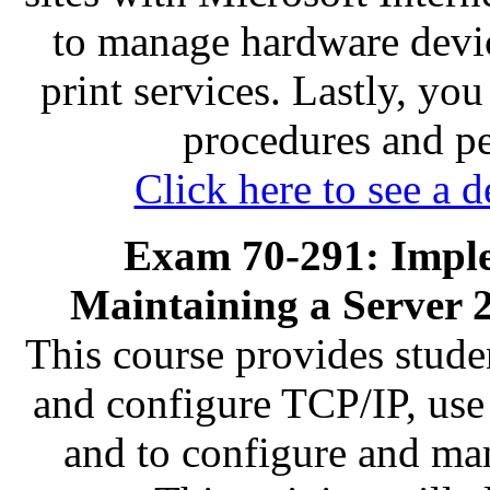
to manage hardware devic
print services. Lastly, yo
procedures and p
Click here to see a d
Exam 70-291: Impl
Maintaining a Server 
This course provides stude
and configure TCP/IP, us
and to configure and ma