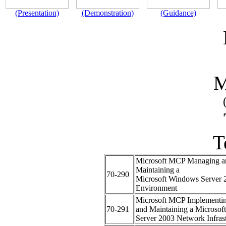
(Presentation)
(Demonstration)
(Guidance)
M
T
Microsoft MCP Managing a
Maintaining a
70-290
Microsoft Windows Server 
Environment
Microsoft MCP Implementi
70-291
and Maintaining a Microso
Server 2003 Network Infrast