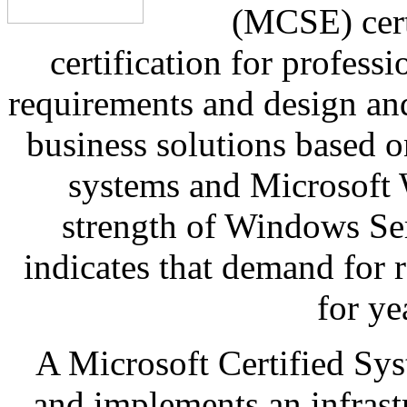
(MCSE) certi
certification for profess
requirements and design and
business solutions based 
systems and Microsoft
strength of Windows Se
indicates that demand for r
for ye
A Microsoft Certified Sy
and implements an infrastr