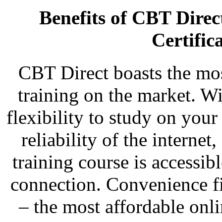
Benefits of CBT Dire
Certific
CBT Direct boasts the most
training on the market. Wi
flexibility to study on you
reliability of the intern
training course is accessi
connection. Convenience fi
– the most affordable onl