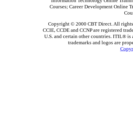
Information Technology Online Traini
Courses; Career Development Online T
Cou
Copyright © 2000 CBT Direct. All righ
CCIE, CCDE and CCNP are registered tradema
U.S. and certain other countries. ITIL® is 
trademarks and logos are prope
Copyr