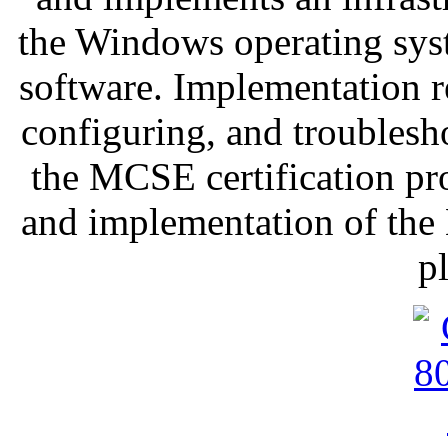
the Windows operating sy
software. Implementation re
configuring, and troubles
the MCSE certification pr
and implementation of the
p