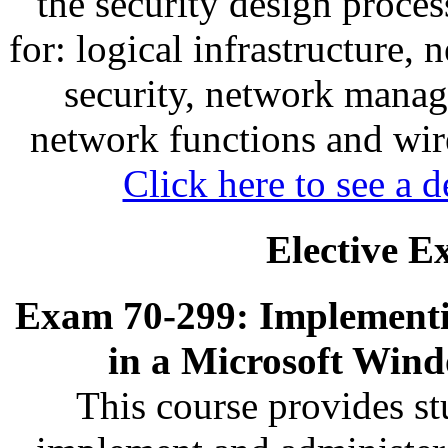
the security design proces
for: logical infrastructure, 
security, network mana
network functions and wir
Click here to see a d
Elective E
Exam 70-299: Implementi
in a Microsoft Win
This course provides s