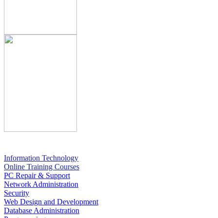
Information Technology
Online Training Courses
PC Repair & Support
Network Administration
Security
Web Design and Development
Database Administration