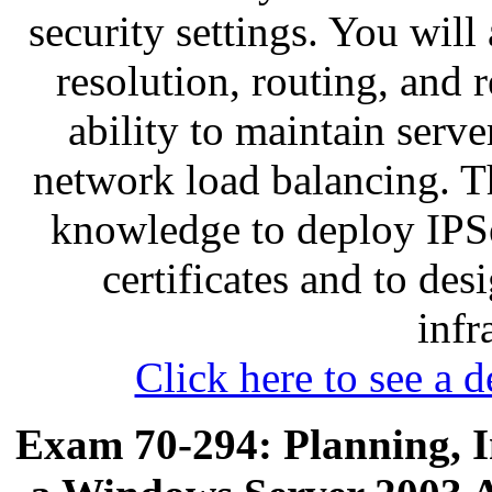
security settings. You wil
resolution, routing, and 
ability to maintain serve
network load balancing. Th
knowledge to deploy IPS
certificates and to des
infr
Click here to see a d
Exam 70-294: Planning, 