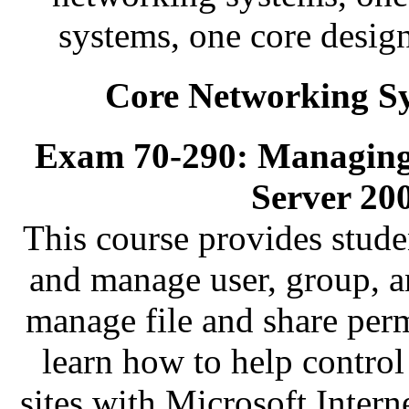
systems, one core desig
Core Networking Sy
Exam 70-290: Managing
Server 20
This course provides stude
and manage user, group, a
manage file and share perm
learn how to help contro
sites with Microsoft Intern