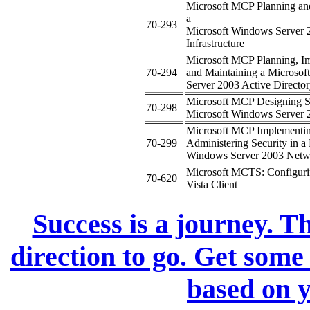
Microsoft MCP Planning an
a
70-293
Microsoft Windows Server
Infrastructure
Microsoft MCP Planning, I
70-294
and Maintaining a Microso
Server 2003 Active Directory
Microsoft MCP Designing Se
70-298
Microsoft Windows Server
Microsoft MCP Implementi
70-299
Administering Security in a
Windows Server 2003 Netw
Microsoft MCTS: Configur
70-620
Vista Client
Success is a journey. Th
direction to go. Get some
based on y