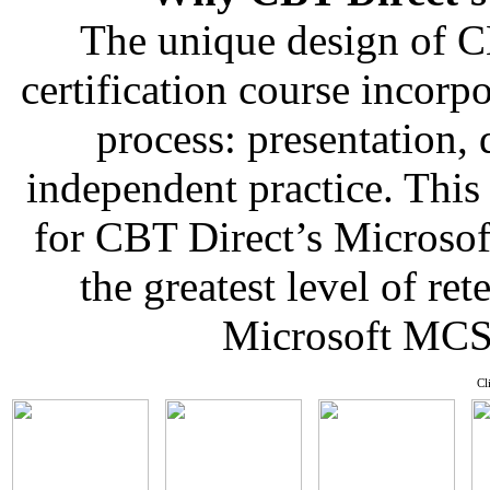
The unique design of 
certification course incorp
process: presentation,
independent practice. This
for CBT Direct’s Microso
the greatest level of re
Microsoft MCSE
Cl