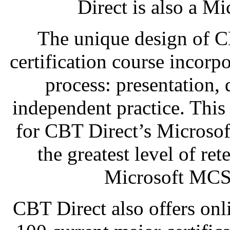
Direct is also a Mi
The unique design of 
certification course incorp
process: presentation,
independent practice. This
for CBT Direct’s Microso
the greatest level of re
Microsoft MCSE
CBT Direct also offers onl