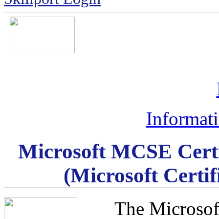
Informat
Microsoft MCSE Certi
(Microsoft Certi
The Microsof