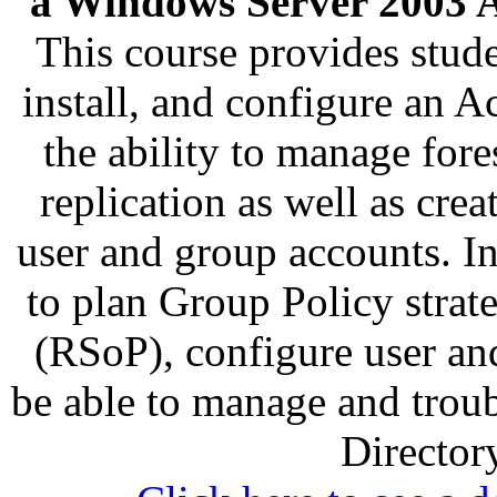
a Windows Server 2003 Ac
This course provides stud
install, and configure an A
the ability to manage fore
replication as well as cr
user and group accounts. In
to plan Group Policy strat
(RSoP), configure user an
be able to manage and trou
Director