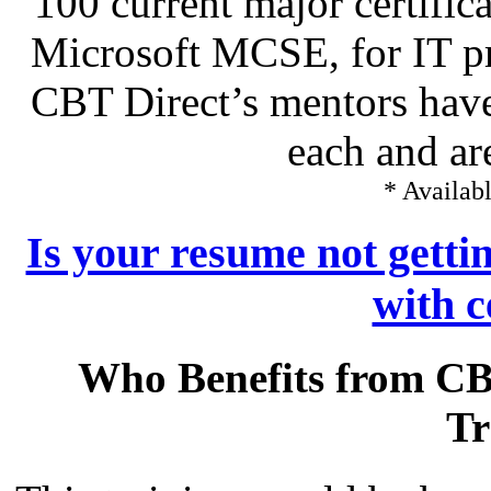
100 current major certific
Microsoft MCSE, for IT pr
CBT Direct’s mentors have
each and ar
* Availabl
Is your resume not getti
with c
Who Benefits from CB
Tr