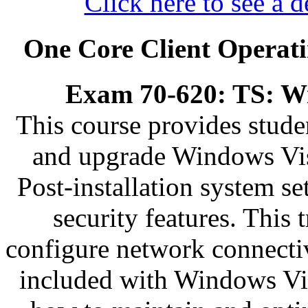
Click here to see a d
One Core Client Operati
Exam 70-620: TS: Wi
This course provides stude
and upgrade Windows Vis
Post-installation system s
security features. This 
configure network connectiv
included with Windows Vist