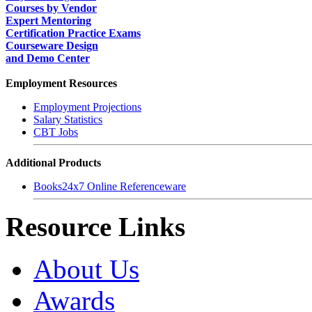
Courses by Vendor
Expert Mentoring
Certification Practice Exams
Courseware Design
and Demo Center
Employment Resources
Employment Projections
Salary Statistics
CBT Jobs
Additional Products
Books24x7 Online Referenceware
Resource Links
About Us
Awards