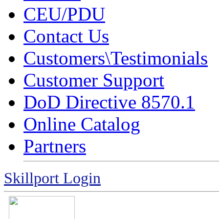
CEU/PDU
Contact Us
Customers\Testimonials
Customer Support
DoD Directive 8570.1
Online Catalog
Partners
Skillport Login