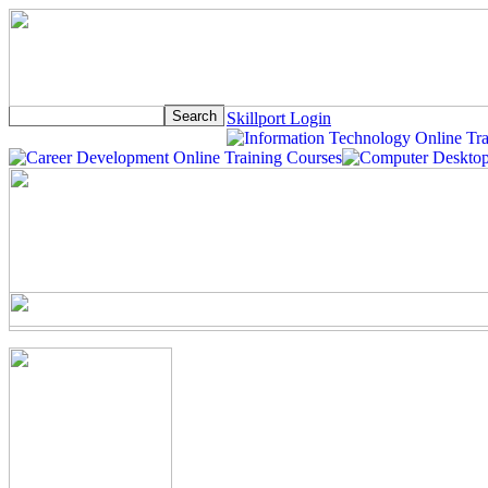
Skillport Login