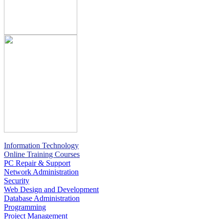
Information Technology
Online Training Courses
PC Repair & Support
Network Administration
Security
Web Design and Development
Database Administration
Programming
Project Management