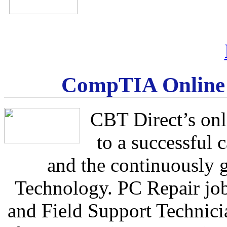
CompTIA Online C
CBT Direct’s onl
to a successful 
and the continuously 
Technology. PC Repair jo
and Field Support Technicia