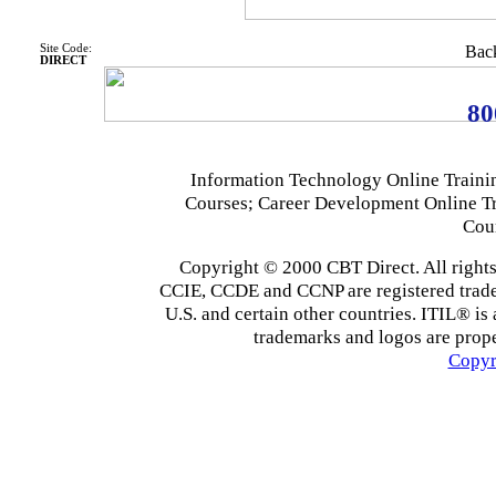
Site Code:
Back
DIRECT
80
Information Technology Online Traini
Courses; Career Development Online T
Cou
Copyright © 2000 CBT Direct. All righ
CCIE, CCDE and CCNP are registered tradema
U.S. and certain other countries. ITIL® is 
trademarks and logos are prope
Copyr