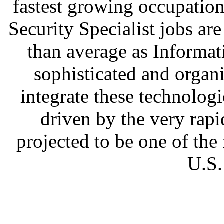
fastest growing occupatio
Security Specialist jobs ar
than average as Informa
sophisticated and organ
integrate these technolo
driven by the very rapi
projected to be one of the 
U.S.