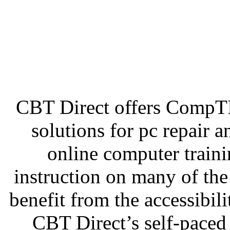
CBT Direct offers CompT
solutions for pc repair 
online computer traini
instruction on many of th
benefit from the accessibilit
CBT Direct’s self-paced 