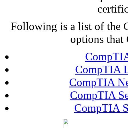
certifi
Following is a list of th
options that
CompTIA 
CompTIA Li
CompTIA Net
CompTIA Sec
CompTIA Se