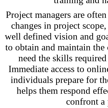
Project managers are often 
changes in project scope, 
well defined vision and goa
to obtain and maintain the c
need the skills required 
Immediate access to online
individuals prepare for th
helps them respond effec
confront a