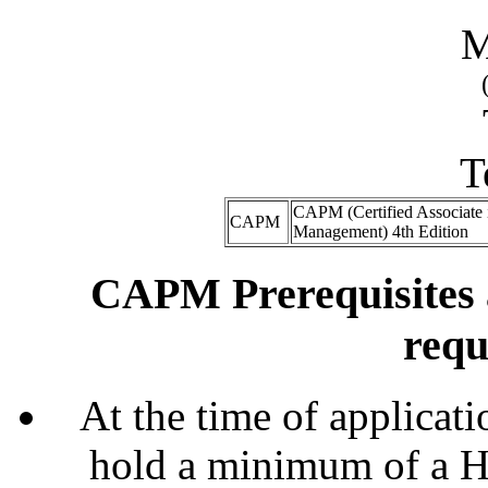
M
T
CAPM (Certified Associate i
CAPM
Management) 4th Edition
CAPM Prerequisites 
requ
At the time of applicati
hold a minimum of a H