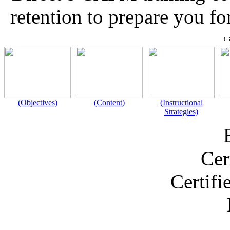
retention to prepare you f
Cl
(Objectives)
(Content)
(Instructional
Strategies)
Cer
Certif