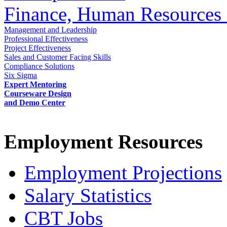
Finance, Human Resources 
Management and Leadership
Professional Effectiveness
Project Effectiveness
Sales and Customer Facing Skills
Compliance Solutions
Six Sigma
Expert Mentoring
Courseware Design
and Demo Center
Employment Resources
Employment Projections
Salary Statistics
CBT Jobs