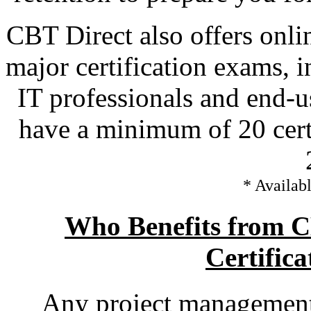
CBT Direct also offers onli
major certification exams, 
IT professionals and end-u
have a minimum of 20 certi
* Availabl
Who Benefits from 
Certifica
Any project management 