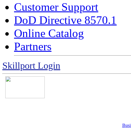
Customer Support
DoD Directive 8570.1
Online Catalog
Partners
Skillport Login
Busi