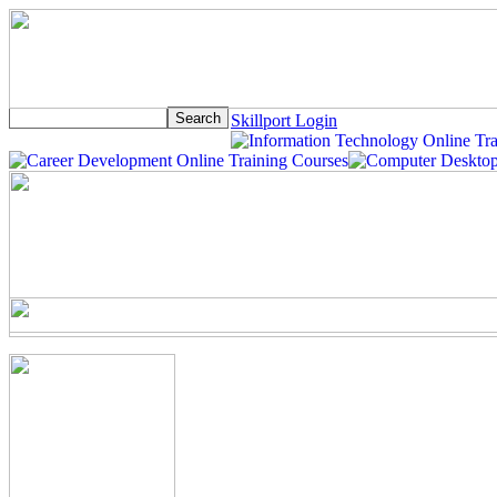
Skillport Login