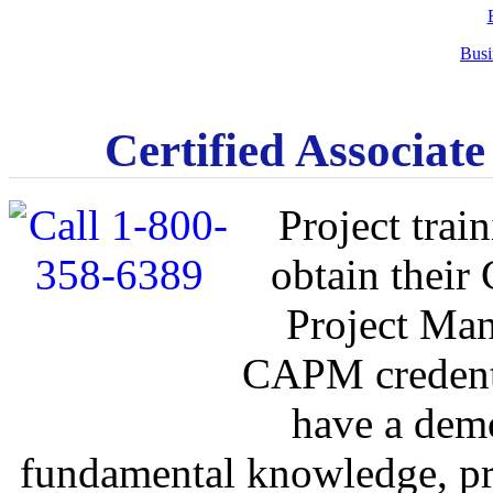
Busi
Certified Associat
Project train
obtain their
Project Man
CAPM credenti
have a demo
fundamental knowledge, pr