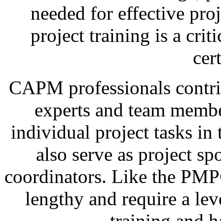
needed for effective pr
project training is a cri
cert
CAPM professionals contrib
experts and team membe
individual project tasks in
also serve as project spo
coordinators. Like the PMP
lengthy and require a lev
training and 