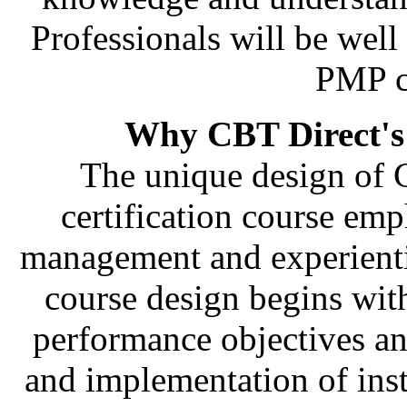
Professionals will be wel
PMP ce
Why CBT Direct's
The unique design of C
certification course emph
management and experienti
course design begins with
performance objectives an
and implementation of inst