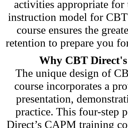
activities appropriate for
instruction model for CBT
course ensures the great
retention to prepare you f
Why CBT Direct's
The unique design of CB
course incorporates a pro
presentation, demonstra
practice. This four-step
Direct’s CAPM training cou