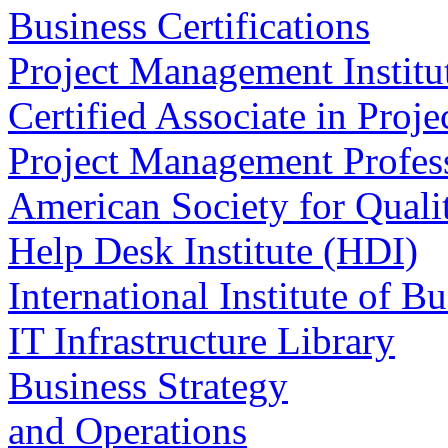
Business Certifications
Project Management Institu
Certified Associate in Pr
Project Management Profes
American Society for Qual
Help Desk Institute (HDI)
International Institute of B
IT Infrastructure Library
Business Strategy
and Operations