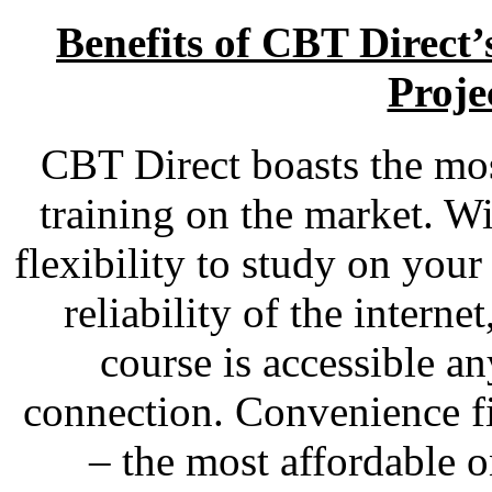
Benefits of CBT Direct
Proje
CBT Direct boasts the most
training on the market. Wi
flexibility to study on you
reliability of the interne
course is accessible a
connection. Convenience fi
– the most affordable o