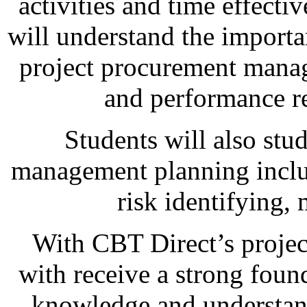
activities and time effectiv
will understand the import
project procurement manag
and performance re
Students will also stu
management planning includ
risk identifying,
With CBT Direct’s projec
with receive a strong found
knowledge and understandi