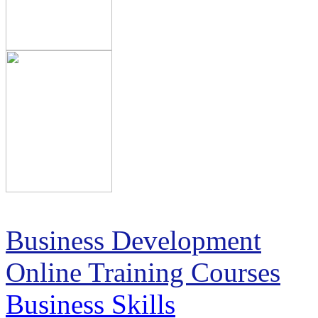
Business Development
Online Training Courses
Business Skills