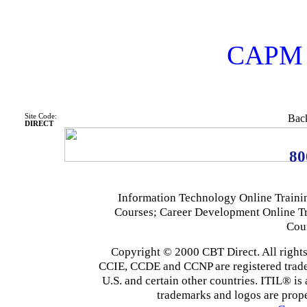
CAPM C
Site Code:
Back
DIRECT
80
Information Technology Online Traini
Courses; Career Development Online T
Cou
Copyright © 2000 CBT Direct. All righ
CCIE, CCDE and CCNP are registered tradema
U.S. and certain other countries. ITIL® is 
trademarks and logos are prope