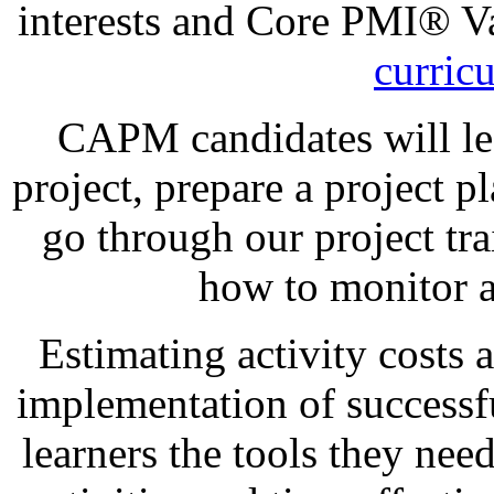
interests and Core PMI® V
curric
CAPM candidates will lea
project, prepare a project p
go through our project tra
how to monitor a
Estimating activity costs 
implementation of successfu
learners the tools they nee