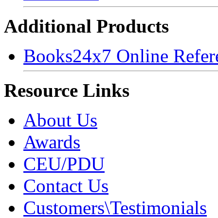
Additional Products
Books24x7 Online Refer
Resource Links
About Us
Awards
CEU/PDU
Contact Us
Customers\Testimonials