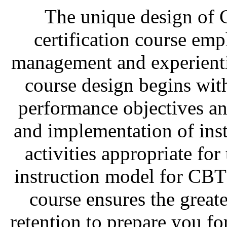
The unique design of C
certification course emph
management and experienti
course design begins with
performance objectives an
and implementation of inst
activities appropriate for
instruction model for CBT
course ensures the great
retention to prepare you f