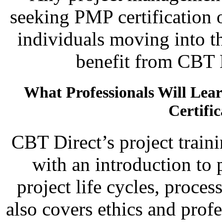
seeking PMP certification 
individuals moving into t
benefit from CBT D
What Professionals Will Le
Certifi
CBT Direct’s project train
with an introduction to
project life cycles, proces
also covers ethics and prof