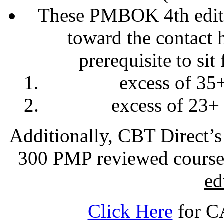
These PMBOK 4th editi
toward the contact 
prerequisite to sit
excess of 35
excess of 23+
Additionally, CBT Direct’s
300 PMP reviewed cours
ed
Click Here
for CA