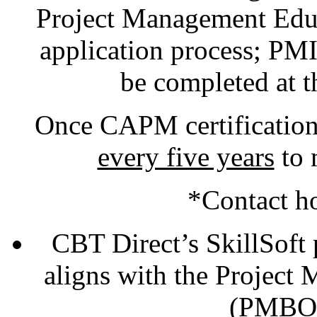
Project Management Educa
application process; PMI
be completed at t
Once CAPM certification
every five years
to 
*Contact h
CBT Direct’s SkillSoft
aligns with the Projec
(PMBOK