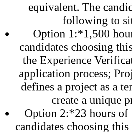
equivalent. The candid
following to s
Option 1:*1,500 hour
candidates choosing this
the Experience Verifica
application process; Pr
defines a project as a 
create a unique p
Option 2:*23 hours of
candidates choosing this 