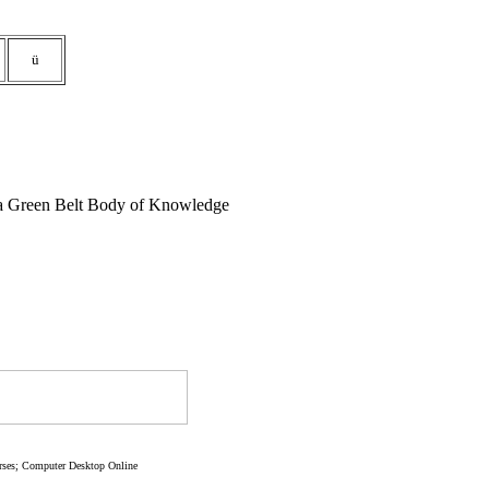
ü
gma Green Belt Body of Knowledge
rses; Computer Desktop Online