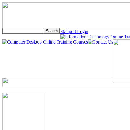
Skillport Login