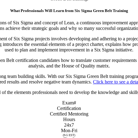
What Professionals Will Learn from Six Sigma Green Belt Training
ions of Six Sigma and concept of Lean, a continuous improvement approa
s achieve their strategic goals and why so many successful organizations
nt of Six Sigma projects involves developing and adhering to a project c
introduces the essential elements of a project charter, explains how pro
used to plan and implement improvement in a Six Sigma initiative.
 Belt certification candidates how to translate customer requirements 
analysis, and the House of Quality matrix.
ong team building skills. With our Six Sigma Green Belt training program
red results and resolve negative team dynamics.
Click here to see a deta
of the elements professionals need to develop the knowledge and skills
Exam#
Certification
Certified Mentoring
Hours
24x7
Mon-Fri
(9-5 EST)