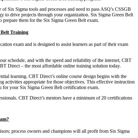
dge of Six Sigma tools and processes and need to pass ASQ’s CSSGB
y to drive projects through your organization. Six Sigma Green Belt
 to prepare them for the Six Sigma Green Belt exam.
 Belt Training
ation exam and is designed to assist learners as part of their exam
your schedule, and with the speed and reliability of the internet, CBT
BT Direct – the most affordable online training solution today.
ntial learning. CBT Direct’s online course design begins with the
 activities appropriate for those objectives. This effective instruction
u for your Six Sigma Green Belt certification exam.
fessionals. CBT Direct’s mentors have a minimum of 20 certifications
ram?
visors; process owners and champions will all profit from Six Sigma