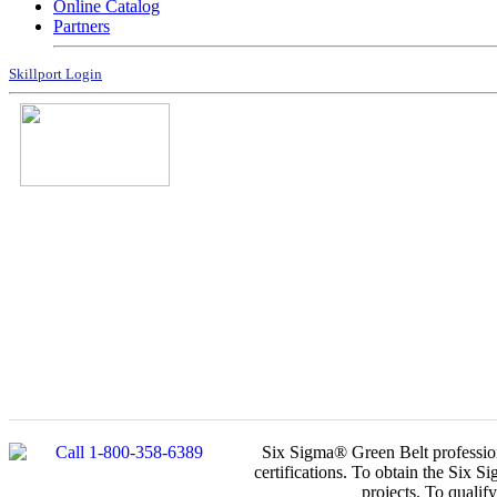
Online Catalog
Partners
Skillport Login
Six Sigma® Green Belt profession
certifications. To obtain the Six 
projects. To qualif