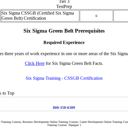
Tier 3
TestPrep
Six Sigma CSSGB (Certified Six Sigma
ü
Green Belt) Certification
Six Sigma Green Belt Prerequisites
Required Experience
es three years of work experience in one or more areas of the Six Si
Click Here
for Six Sigma Green Belt Facts.
Six Sigma Training - CSSGB Certification
 to Top
800-358-6389
e Training Courses; Business Development Online Training Courses; Career Development Online Training Cou
Training Courses. Drpepper 1