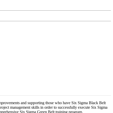
 improvements and supporting those who have Six Sigma Black Belt
project management skills in order to successfully execute Six Sigma
comprehensive Six Sigma Green Belt training program.