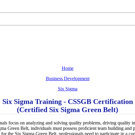
Home
Business Development
Six Sigma
Six Sigma Training - CSSGB Certification
(Certified Six Sigma Green Belt)
als focus on analyzing and solving quality problems, driving quality
Sigma Green Belt, individuals must possess proficient team building and 
y for the Six Sigma Green Belt, professionals need to participate in a 