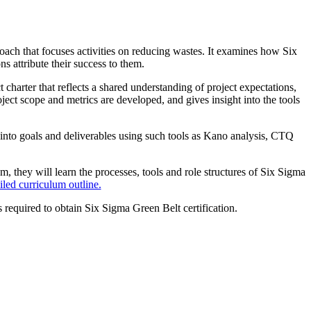
ch that focuses activities on reducing wastes. It examines how Six
 attribute their success to them.
harter that reflects a shared understanding of project expectations,
ject scope and metrics are developed, and gives insight into the tools
into goals and deliverables using such tools as Kano analysis, CTQ
, they will learn the processes, tools and role structures of Six Sigma
iled curriculum outline.
 required to obtain Six Sigma Green Belt certification.