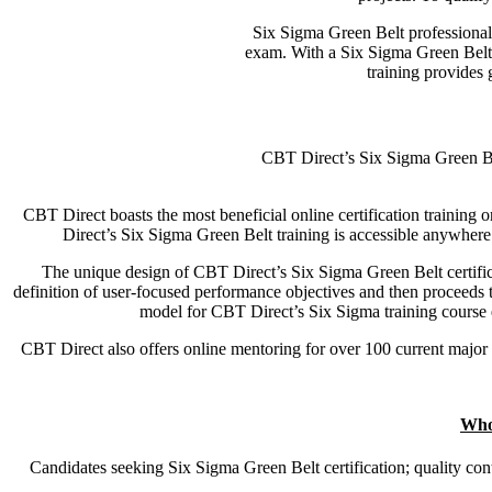
Six Sigma Green Belt professional
exam. With a Six Sigma Green Belt,
training provides
CBT Direct’s Six Sigma Green Belt
CBT Direct boasts the most beneficial online certification training o
Direct’s Six Sigma Green Belt training is accessible anywhere 
The unique design of CBT Direct’s Six Sigma Green Belt certifica
definition of user-focused performance objectives and then proceeds to 
model for CBT Direct’s Six Sigma training course e
CBT Direct also offers online mentoring for over 100 current major 
Who
Candidates seeking Six Sigma Green Belt certification; quality con