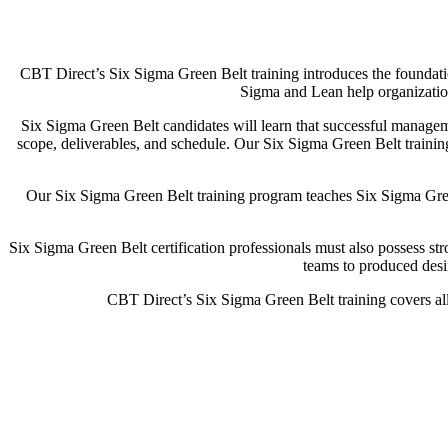
CBT Direct’s Six Sigma Green Belt training introduces the foundat
Sigma and Lean help organization
Six Sigma Green Belt candidates will learn that successful manageme
scope, deliverables, and schedule. Our Six Sigma Green Belt training 
Our Six Sigma Green Belt training program teaches Six Sigma Green
Six Sigma Green Belt certification professionals must also possess str
teams to produced desi
CBT Direct’s Six Sigma Green Belt training covers all 