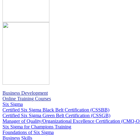
Business Development
Online Training Courses
Six Sigma
Certified Six Sigma Black Belt Certification (CSSBB)
Certified Six Sigma Green Belt Certification (CSSGB)
Manager of Quality/Organizational Excellence Certification (CMQ-
Six Sigma for Champions Training
Foundations of Six Sigma
Business Skills