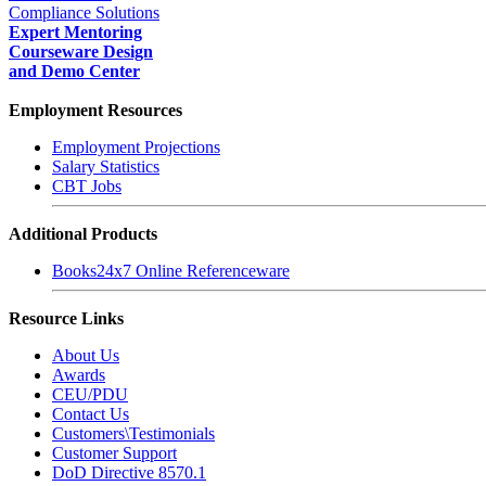
Compliance Solutions
Expert Mentoring
Courseware Design
and Demo Center
Employment Resources
Employment Projections
Salary Statistics
CBT Jobs
Additional Products
Books24x7 Online Referenceware
Resource Links
About Us
Awards
CEU/PDU
Contact Us
Customers\Testimonials
Customer Support
DoD Directive 8570.1