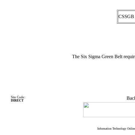
CSSGB
The Six Sigma Green Belt requir
Site Code:
Back
DIRECT
Information Technology Onlin