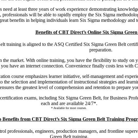
s need at least three years of work experience demonstrating knowle
 professionals will be able to rapidly employ the Six Sigma methodolog
 great benefits in helping individuals learn Six Sigma methodology and
Benefits of CBT Direct’s Online Six Sigma Green
 training is aligned to the ASQ Certified Six Sigma Green Belt certific
preparation.
n the market. With online training, you have the flexibility to study on 
you have an internet connection. Convenience finally costs less with C
tion course emphasizes learner initiative, self-management and experie
the selection and implementation of instructional strategies and learning
nsures the greatest level of comprehension and retention to prepare yo
certification exams, including Six Sigma Green Belt, for Business Pro
each and are available 24/7*.
* Available for most courses.
 Benefits from CBT Direct’s Six Sigma Green Belt Training Prog
trol professionals, engineers, production managers, and frontline super
Green Belt training.