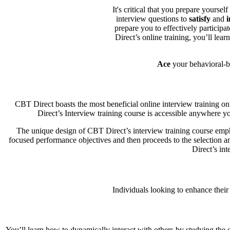
It's critical that you prepare yours
interview questions to
satisfy
and
i
prepare you to effectively particip
Direct’s online training, you’ll learn
Ace
your behavioral-ba
CBT Direct boasts the most beneficial online interview training on 
Direct’s Interview training course is accessible anywhere y
The unique design of CBT Direct’s interview training course empha
focused performance objectives and then proceeds to the selection and
Direct’s in
Individuals looking to enhance their
You’ll learn how to dynamically interact with others by studying the di