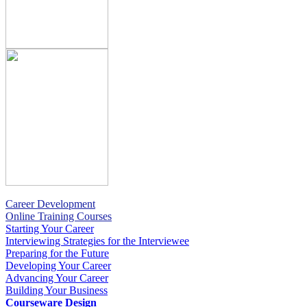
Career Development
Online Training Courses
Starting Your Career
Interviewing Strategies for the Interviewee
Preparing for the Future
Developing Your Career
Advancing Your Career
Building Your Business
Courseware Design