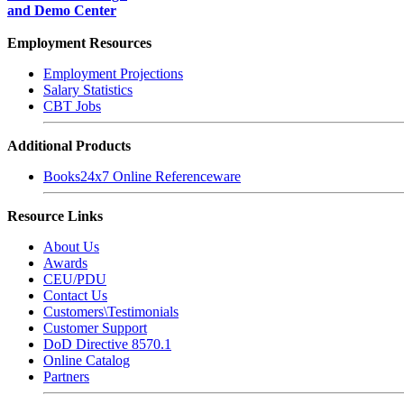
and Demo Center
Employment Resources
Employment Projections
Salary Statistics
CBT Jobs
Additional Products
Books24x7 Online Referenceware
Resource Links
About Us
Awards
CEU/PDU
Contact Us
Customers\Testimonials
Customer Support
DoD Directive 8570.1
Online Catalog
Partners