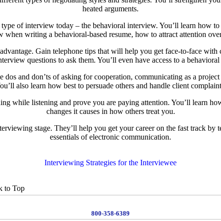
heated arguments.
pe of interview today – the behavioral interview. You’ll learn how to d
follow when writing a behavioral-based resume, how to attract attention ov
r advantage. Gain telephone tips that will help you get face-to-face wi
terview questions to ask them. You’ll even have access to a behavioral i
e dos and don’ts of asking for cooperation, communicating as a project 
ou’ll also learn how best to persuade others and handle client complaint
ning while listening and prove you are paying attention. You’ll learn h
changes it causes in how others treat you.
erviewing stage. They’ll help you get your career on the fast track by 
essentials of electronic communication.
Interviewing Strategies for the Interviewee
 to Top
800-358-6389