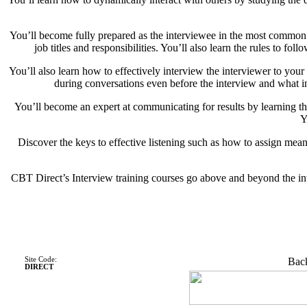
You’ll become fully prepared as the interviewee in the most common ty
job titles and responsibilities. You’ll also learn the rules to 
You’ll also learn how to effectively interview the interviewer to you
during conversations even before the interview and what in
You’ll become an expert at communicating for results by learning th
Y
Discover the keys to effective listening such as how to assign mea
CBT Direct’s Interview training courses go above and beyond the int
Site Code:
Back
DIRECT