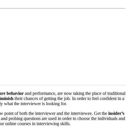
ture behavior
and performance, are now taking the place of traditional
iminish
their chances of getting the job. In order to feel confident in a
y what the interviewer is looking for.
w point of both the interviewer and the interviewee. Get the
insider’s
s and probing questions are used in order to choose the individuals and
r online courses in interviewing skills.