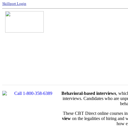
Skillport Login
Behavioral-based interviews
, whic
interviews. Candidates who are unpr
beha
These CBT Direct online courses in
view
on the legalities of hiring and 
how el