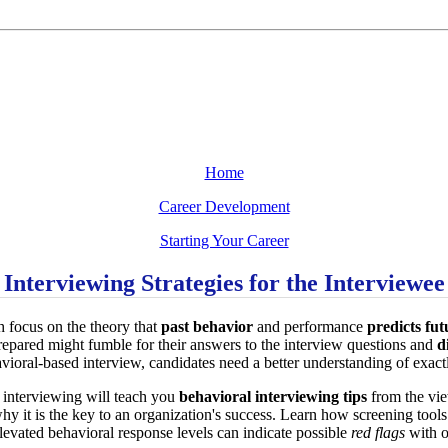
Home
Career Development
Starting Your Career
Interviewing Strategies for the Interviewee
h focus on the theory that
past behavior
and performance
predicts fu
epared might fumble for their answers to the interview questions and
d
vioral-based interview, candidates need a better understanding of exactl
 interviewing will teach you
behavioral interviewing tips
from the vie
why it is the key to an organization's success. Learn how screening tool
evated behavioral response levels can indicate possible
red flags
with ou