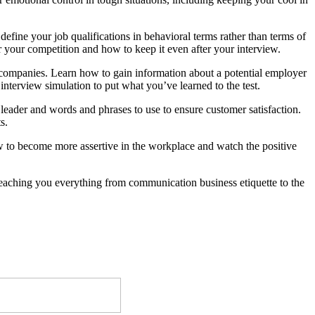
efine your job qualifications in behavioral terms rather than terms of
er your competition and how to keep it even after your interview.
th companies. Learn how to gain information about a potential employer
nterview simulation to put what you’ve learned to the test.
leader and words and phrases to use to ensure customer satisfaction.
s.
ow to become more assertive in the workplace and watch the positive
teaching you everything from communication business etiquette to the