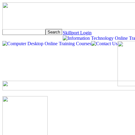
Skillport Login