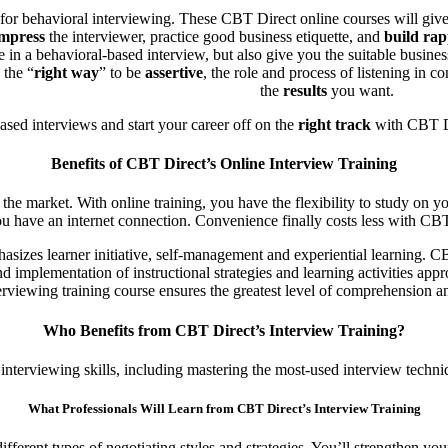
elf for behavioral interviewing. These CBT Direct online courses will giv
mpress
the interviewer, practice good business etiquette, and
build rap
ate in a behavioral-based interview, but also give you the suitable busi
 the “
right way
” to be
assertive
, the role and process of listening in
the
results
you want.
sed interviews and start your career off on the
right track
with CBT Di
Benefits of CBT Direct’s Online Interview Training
the market. With online training, you have the flexibility to study on yo
ou have an internet connection. Convenience finally costs less with CBT 
sizes learner initiative, self-management and experiential learning. CBT
 implementation of instructional strategies and learning activities appr
terviewing training course ensures the greatest level of comprehension an
Who Benefits from CBT Direct’s Interview Training?
 interviewing skills, including mastering the most-used interview techni
What Professionals Will Learn from CBT Direct’s Interview Training
fferent types of negotiating styles and strategies. You’ll strengthen yo