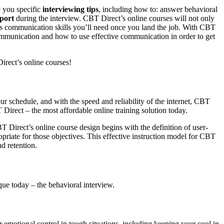
e you specific
interviewing tips
, including how to: answer behavioral
port
during the interview. CBT Direct’s online courses will not only
ness communication skills you’ll need once you land the job. With CBT
 communication and how to use effective communication in order to get
rect’s online courses!
ur schedule, and with the speed and reliability of the internet, CBT
Direct – the most affordable online training solution today.
 Direct’s online course design begins with the definition of user-
opriate for those objectives. This effective instruction model for CBT
d retention.
que today – the behavioral interview.
ur emotional control in tough situations, including keeping your cool in