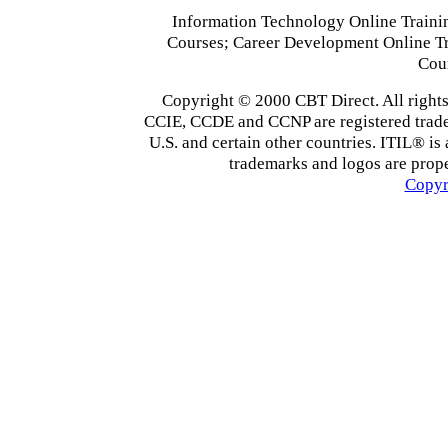
Information Technology Online Traini
Courses; Career Development Online T
Cou
Copyright © 2000 CBT Direct. All righ
CCIE, CCDE and CCNP are registered tradema
U.S. and certain other countries. ITIL® is 
trademarks and logos are prope
Copyr