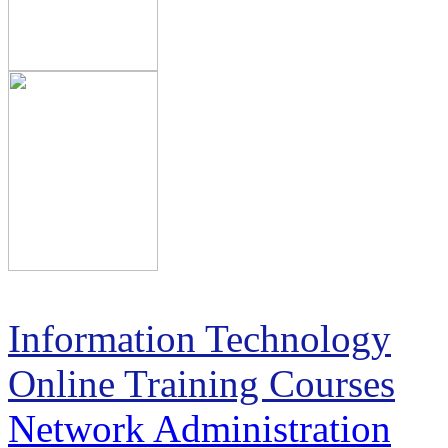
Information Technology
Online Training Courses
Network Administration