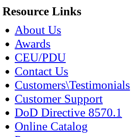
Resource Links
About Us
Awards
CEU/PDU
Contact Us
Customers\Testimonials
Customer Support
DoD Directive 8570.1
Online Catalog