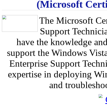
(Microsoft Certi
The Microsoft Cer
Support Technicia
have the knowledge and 
support the Windows Vist
Enterprise Support Techn
expertise in deploying Wi
and troublesho