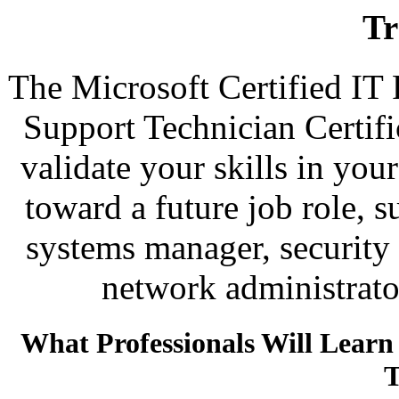
Tr
The Microsoft Certified IT
Support Technician Certif
validate your skills in you
toward a future job role, s
systems manager, security 
network administrator
What Professionals Will Lear
T