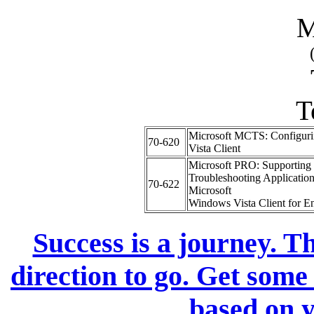
M
T
Microsoft MCTS: Configur
70-620
Vista Client
Microsoft PRO: Supporting
Troubleshooting Application
70-622
Microsoft
Windows Vista Client for En
Success is a journey. Th
direction to go. Get some
based on y