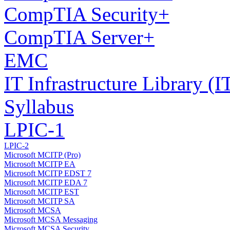
CompTIA Security+
CompTIA Server+
EMC
IT Infrastructure Library 
Syllabus
LPIC-1
LPIC-2
Microsoft MCITP (Pro)
Microsoft MCITP EA
Microsoft MCITP EDST 7
Microsoft MCITP EDA 7
Microsoft MCITP EST
Microsoft MCITP SA
Microsoft MCSA
Microsoft MCSA Messaging
Microsoft MCSA Security