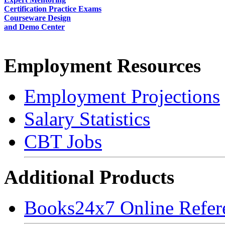
Certification Practice Exams
Courseware Design
and Demo Center
Employment Resources
Employment Projections
Salary Statistics
CBT Jobs
Additional Products
Books24x7 Online Refer