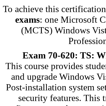
To achieve this certificati
exams
: one Microsoft C
(MCTS) Windows Vista
Professio
Exam 70-620: TS: Wi
This course provides stude
and upgrade Windows Vis
Post-installation system s
security features. This 