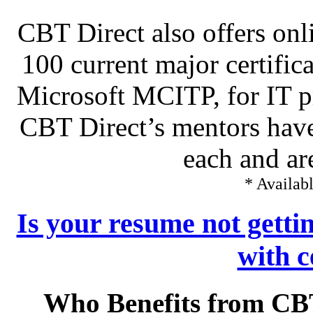
CBT Direct also offers onl
100 current major certific
Microsoft MCITP, for IT pr
CBT Direct’s mentors have
each and ar
* Availabl
Is your resume not getti
with c
Who Benefits from CB