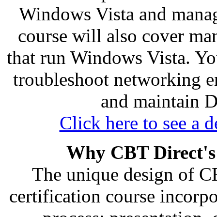
Windows Vista and manage
course will also cover m
that run Windows Vista. You
troubleshoot networking e
and maintain D
Click here to see a d
Why CBT Direct's
The unique design of C
certification course incorp