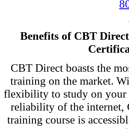
Benefits of CBT Direc
Certific
CBT Direct boasts the most
training on the market. Wi
flexibility to study on you
reliability of the intern
training course is accessi