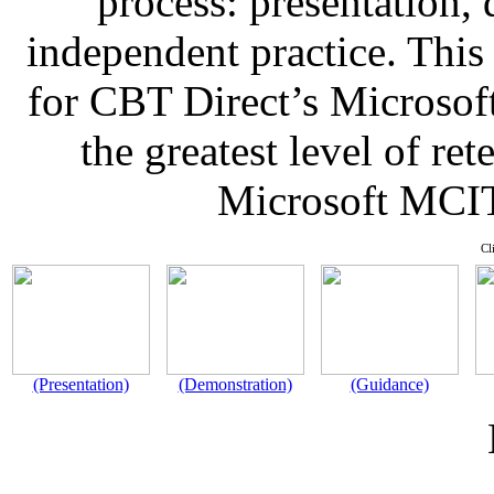
process: presentation,
independent practice. This
for CBT Direct’s Microsof
the greatest level of re
Microsoft MCIT
Cl
(Presentation)
(Demonstration)
(Guidance)