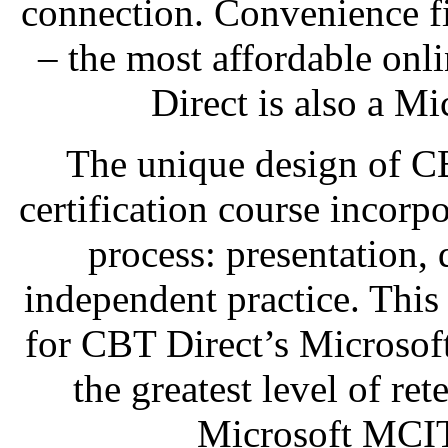
connection. Convenience fi
– the most affordable onl
Direct is also a Mi
The unique design of C
certification course incorp
process: presentation,
independent practice. This
for CBT Direct’s Microsof
the greatest level of re
Microsoft MCIT