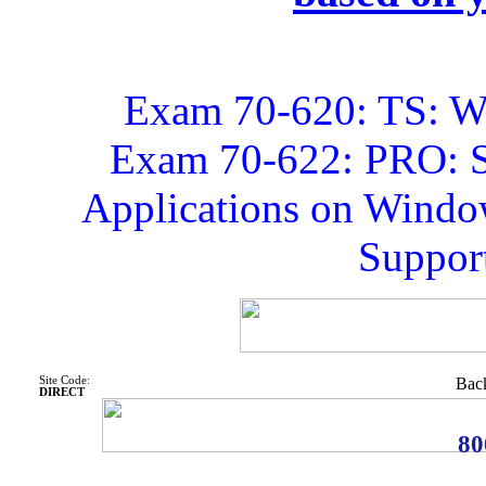
Exam 70-620: TS: Wi
Exam 70-622: PRO: S
Applications on Window
Support
Site Code:
Back
DIRECT
80