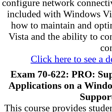
configure network connectiv
included with Windows Vist
how to maintain and opti
Vista and the ability to c
co
Click here to see a d
Exam 70-622: PRO: Sup
Applications on a Window
Support
This course provides stude