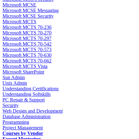
Microsoft MCSE
Microsoft MCSE Messaging
Microsoft MCSE Security
Microsoft MCTS
Microsoft MCTS 70-236
Microsoft MCTS 70-270
Microsoft MCTS 70-297
Microsoft MCTS 70-542
Microsoft MCTS 70-573
Microsoft MCTS 70-630
Microsoft MCTS 70-662
Microsoft MCTS Vista
Microsoft SharePoint
Sun Admin
Unix Admin
Understanding Certifications
Understanding Softskills
PC Repair & Support
Security
Web Design and Development
Database Administration
Programming
Project Management
Courses by Vendor
Expert Mentoring