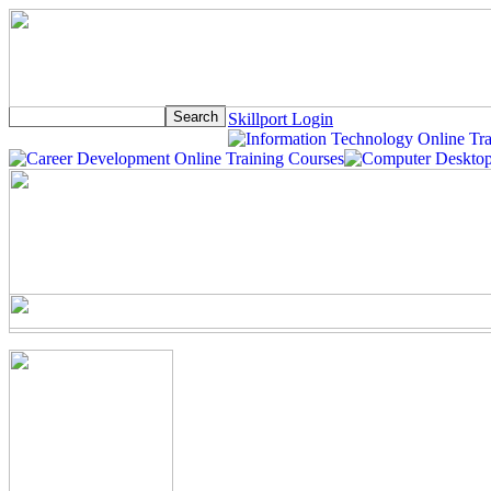
Skillport Login