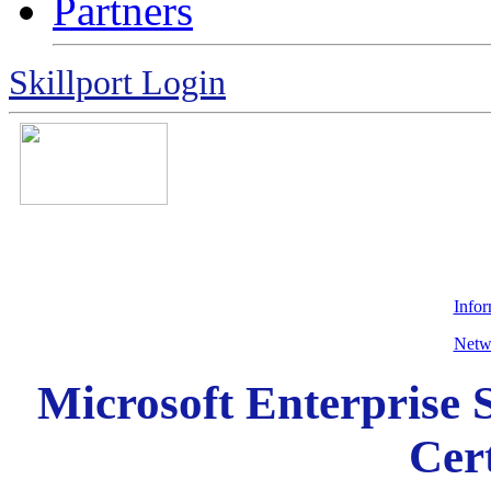
Partners
Skillport Login
Info
Netw
Microsoft Enterprise
Cert