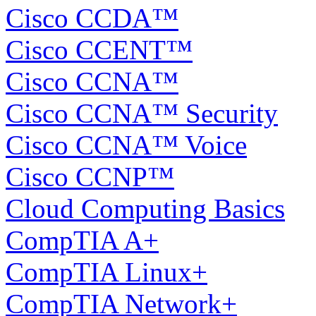
Cisco CCDA™
Cisco CCENT™
Cisco CCNA™
Cisco CCNA™ Security
Cisco CCNA™ Voice
Cisco CCNP™
Cloud Computing Basics
CompTIA A+
CompTIA Linux+
CompTIA Network+