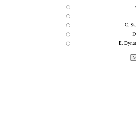
C. St
D
E. Dyna