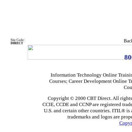
Site Code:
Back
DIRECT
80
Information Technology Online Traini
Courses; Career Development Online T
Cou
Copyright © 2000 CBT Direct. All righ
CCIE, CCDE and CCNP are registered tradema
U.S. and certain other countries. ITIL® is 
trademarks and logos are prope
Copyr