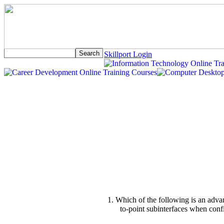
Skillport Login
1. Which of the following is an advan
to-point subinterfaces when con