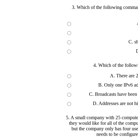
3. Which of the following comman
C. s
D
4. Which of the follow
A. There are 2
B. Only one IPv6 add
C. Broadcasts have been 
D. Addresses are not hi
5. A small company with 25 computers
they would like for all of the compu
but the company only has four use
needs to be configure