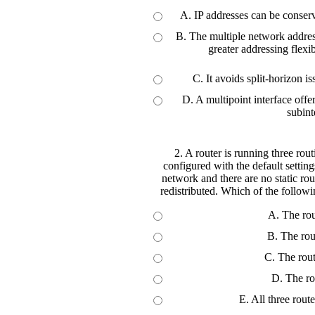
A. IP addresses can be conser
B. The multiple network address
greater addressing flexib
C. It avoids split-horizon i
D. A multipoint interface offe
subint
2. A router is running three ro
configured with the default settin
network and there are no static rou
redistributed. Which of the followi
A. The rou
B. The rou
C. The rou
D. The ro
E. All three rout